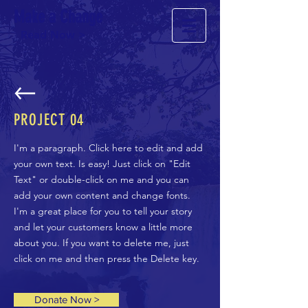
Make a Change
Read Now >
PROJECT
04
I'm a paragraph. Click here to edit and add
your own text. Is easy! Just click on "Edit
Text" or double-click on me and you can
add your own content and change fonts.
I'm a great place for you to tell your story
and let your customers know a little more
about you. If you want to delete me, just
click on me and then press the Delete key.
Donate Now >