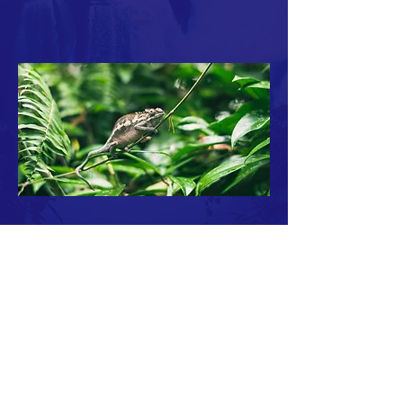
ABOUT ROBERT L. ZIMDAHL >
Professor Emeritus Robert L. Zimdahl is the
author of a lifetime of work on sustainability
and ethical issues in food, population and